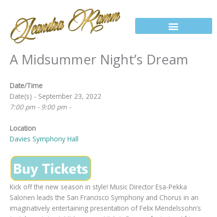
Skip
to
content
A Midsummer Night’s Dream
Date/Time
Date(s) - September 23, 2022
7:00 pm - 9:00 pm -
Location
Davies Symphony Hall
Kick off the new season in style! Music Director Esa-Pekka
Salonen leads the San Francisco Symphony and Chorus in an
imaginatively entertaining presentation of Felix Mendelssohn’s