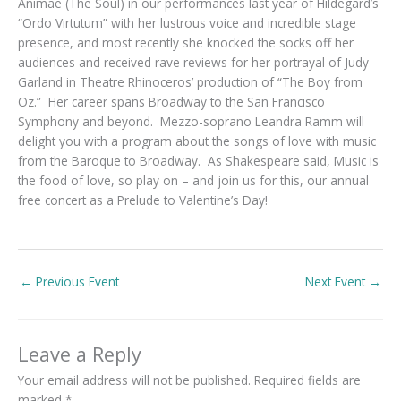
Animae (The Soul) in our performances last year of Hildegard’s
“Ordo Virtutum” with her lustrous voice and incredible stage
presence, and most recently she knocked the socks off her
audiences and received rave reviews for her portrayal of Judy
Garland in Theatre Rhinoceros’ production of “The Boy from
Oz.” Her career spans Broadway to the San Francisco
Symphony and beyond. Mezzo-soprano Leandra Ramm will
delight you with a program about the songs of love with music
from the Baroque to Broadway. As Shakespeare said, Music is
the food of love, so play on – and join us for this, our annual
free concert as a Prelude to Valentine’s Day!
←
Previous Event
Next Event
→
Leave a Reply
Your email address will not be published.
Required fields are
marked
*