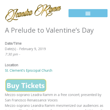
Skip
to
content
A Prelude to Valentine’s Day
Date/Time
Date(s) - February 9, 2019
7:30 pm -
Location
St. Clement's Episcopal Church
Mezzo-soprano Leadra Ramm in a free concert; presented by
San Francisco Renaissance Voices
Mezzo-soprano Leandra Ramm mesmerized our audiences as