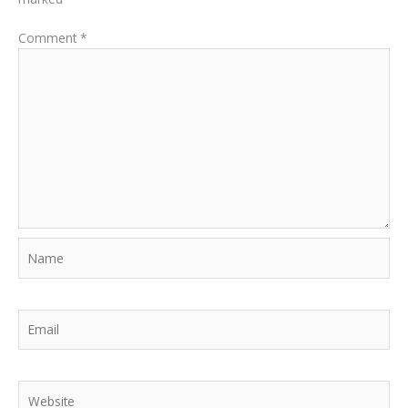
Comment
*
Name
Email
Website