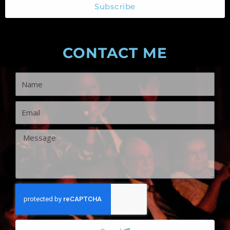
CONTACT ME
Name
Email
Message