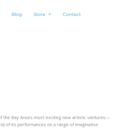
Blog
Store
Contact
of the Bay Area’s most exciting new artistic ventures—
ce
) of its performances on a range of imaginative