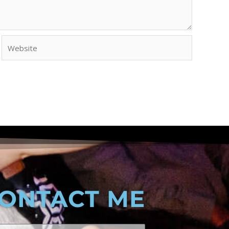
Website
ONTACT ME