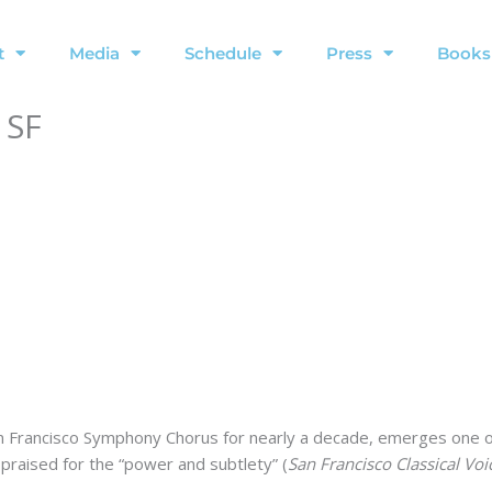
t
Media
Schedule
Press
Books
 SF
San Francisco Symphony Chorus for nearly a decade, emerges one 
praised for the “power and subtlety” (
San Francisco Classical Voi