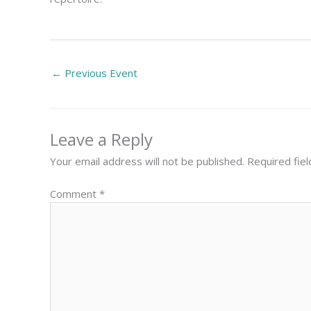
←
Previous Event
Leave a Reply
Your email address will not be published.
Required fie
Comment
*