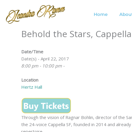
Skip
to
Home
Abou
content
Behold the Stars, Cappella
Date/Time
Date(s) - April 22, 2017
8:00 pm - 10:00 pm -
Location
Hertz Hall
Through the vision of Ragnar Bohlin, director of the 
the 24-voice Cappella SF, founded in 2014 and already 
repertoire.