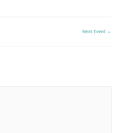
Next Event
→