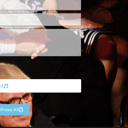
nd
Press Kit