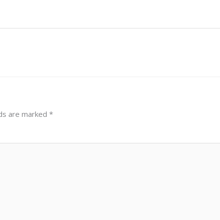
lds are marked
*