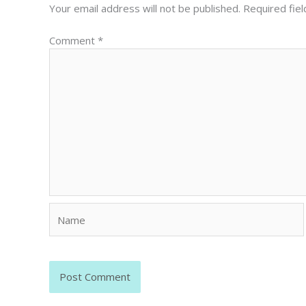
Your email address will not be published.
Required fie
Comment
*
Name