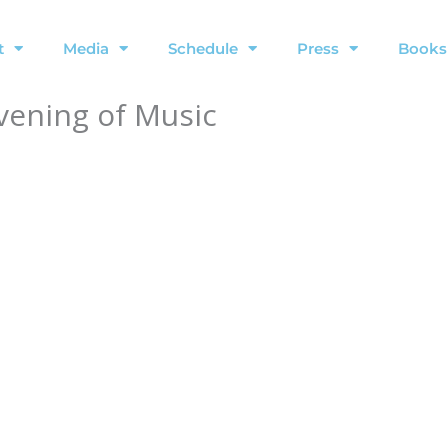
t
Media
Schedule
Press
Books
Evening of Music