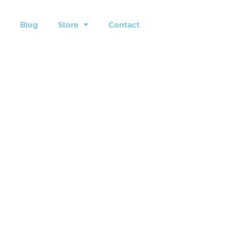
Blog
Store
Contact