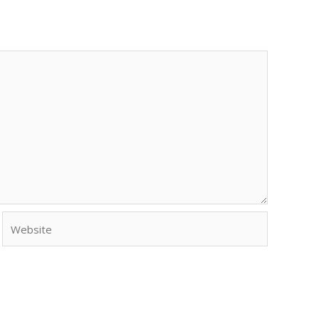
Website