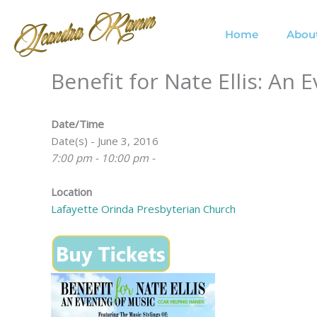
Skip
to
Home
Abou
content
Benefit for Nate Ellis: An 
Date/Time
Date(s) - June 3, 2016
7:00 pm - 10:00 pm -
Location
Lafayette Orinda Presbyterian Church