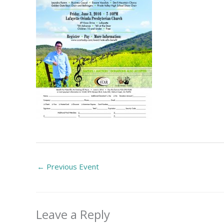
←
Previous Event
Leave a Reply