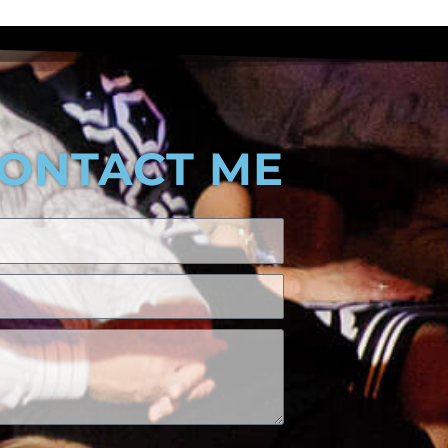
ONTACT ME