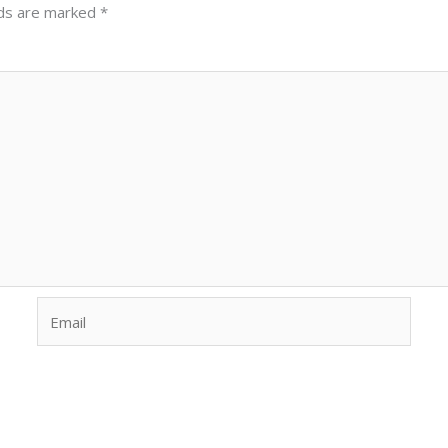
lds are marked
*
Email