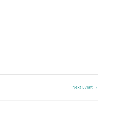
Next Event
→