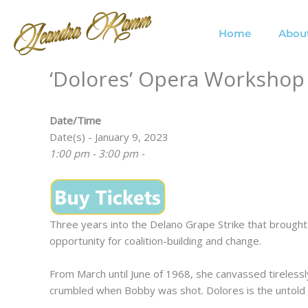
Skip
to
Home
Abou
content
‘Dolores’ Opera Workshop
Date/Time
Date(s) - January 9, 2023
1:00 pm - 3:00 pm -
Three years into the Delano Grape Strike that brough
opportunity for coalition-building and change.
From March until June of 1968, she canvassed tirelessly
crumbled when Bobby was shot. Dolores is the untold s