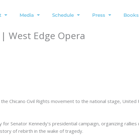
t
Media
Schedule
Press
Books
 | West Edge Opera
t the Chicano Civil Rights movement to the national stage, Unit
 for Senator Kennedy’s presidential campaign, organizing rallies 
tory of rebirth in the wake of tragedy.