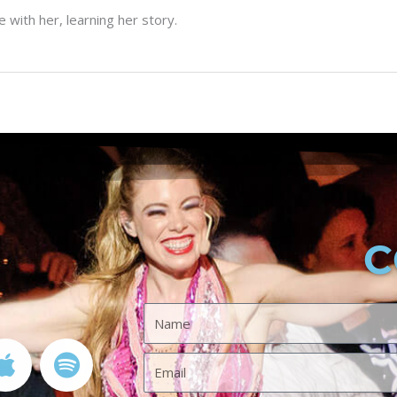
with her, learning her story.
C
A
S
Name
p
p
p
o
Email
l
t