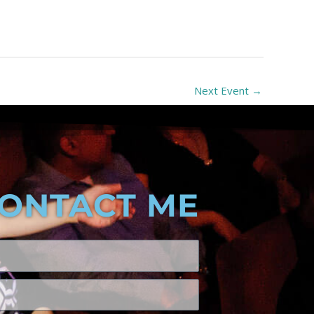
Next Event
→
ONTACT ME