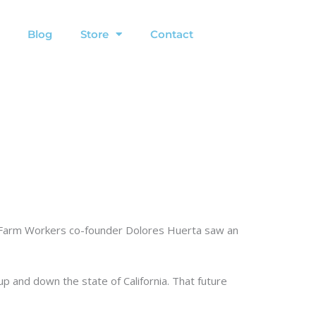
Blog
Store
Contact
ed Farm Workers co-founder Dolores Huerta saw an
up and down the state of California. That future