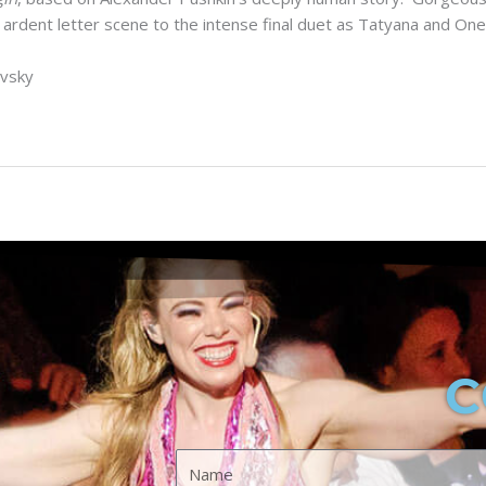
ent letter scene to the intense final duet as Tatyana and Onegin
ovsky
C
A
S
Name
p
p