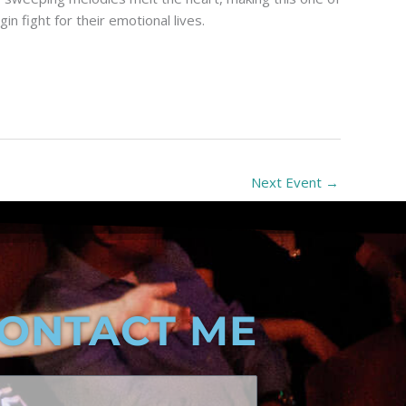
 fight for their emotional lives.
Next Event
→
ONTACT ME