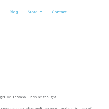
Blog
Store
Contact
irl like Tatyana. Or so he thought.
 sweeping melodies melt the heart, making this one of