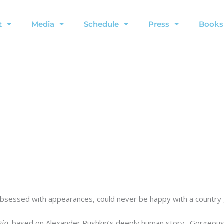
t
Media
Schedule
Press
Books
 obsessed with appearances, could never be happy with a country g
in
, based on Alexander Pushkin’s deeply human story. Gorgeous