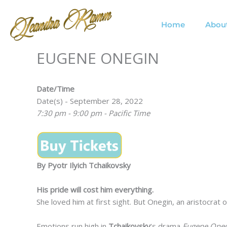
Skip
to
Home
Abou
content
EUGENE ONEGIN
Date/Time
Date(s) - September 28, 2022
7:30 pm - 9:00 pm - Pacific Time
By Pyotr Ilyich Tchaikovsky
His pride will cost him everything.
She loved him at first sight. But Onegin, an aristocrat
Emotions run high in
Tchaikovsky
‘s drama
Eugene Oneg