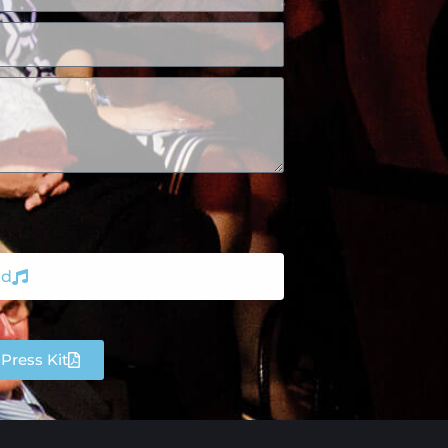
nd
Press Kit