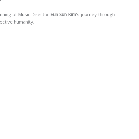
inning of Music Director
Eun Sun Kim
’s journey through
lective humanity.