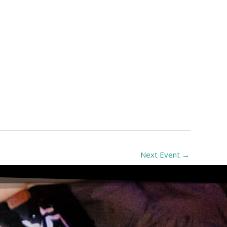
Next Event
→