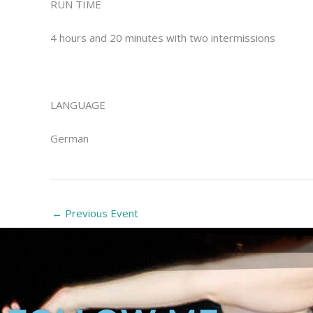
RUN TIME
4 hours and 20 minutes with two intermissions
LANGUAGE
German
←
Previous Event