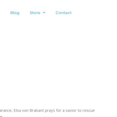
Blog
Store
Contact
rance, Elsa von Brabant prays for a savior to rescue
e.