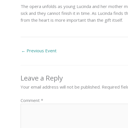
The opera unfolds as young Lucinda and her mother mak
sick and they cannot finish it in time. As Lucinda finds
from the heart is more important than the gift itself.
←
Previous Event
Leave a Reply
Your email address will not be published.
Required fie
Comment
*