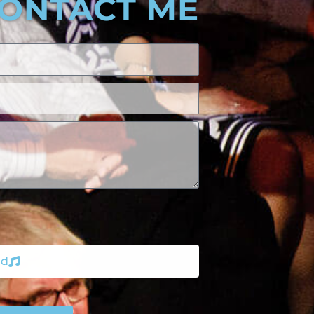
ONTACT ME
nd