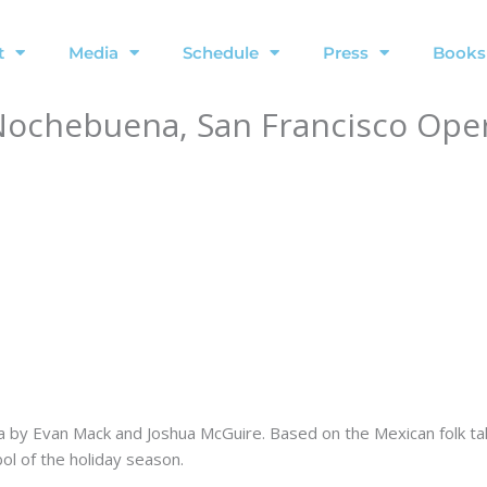
t
Media
Schedule
Press
Books
a Nochebuena, San Francisco Ope
ra by Evan Mack and Joshua McGuire. Based on the Mexican folk ta
l of the holiday season.