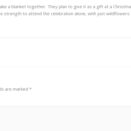
e a blanket together. They plan to give it as a gift at a Christm
 the strength to attend the celebration alone, with just wildflowers
lds are marked
*