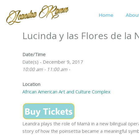
Skip
to
Home
Abou
content
Lucinda y las Flores de l
Date/Time
Date(s) - December 9, 2017
10:00 am - 11:00 am -
Location
African American Art and Culture Complex
Leandra plays the role of Mamà in a new bilingual ope
story of how the poinsettia became a meaningful symbo