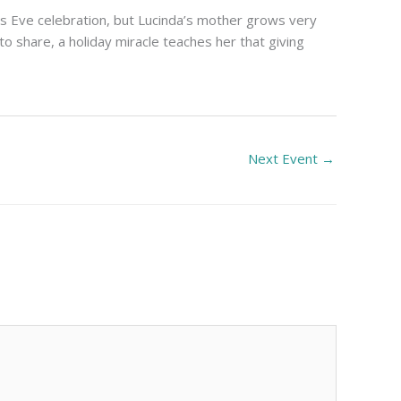
as Eve celebration, but Lucinda’s mother grows very
 to share, a holiday miracle teaches her that giving
Next Event
→