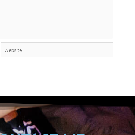
Website