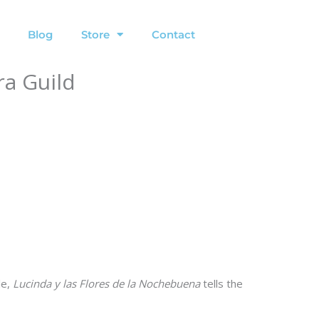
Blog
Store
Contact
ra Guild
le,
Lucinda y las Flores de la Nochebuena
tells the