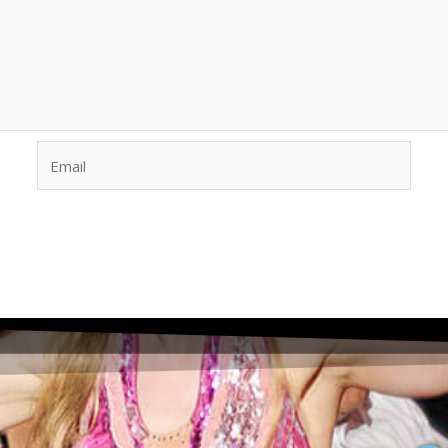
Email