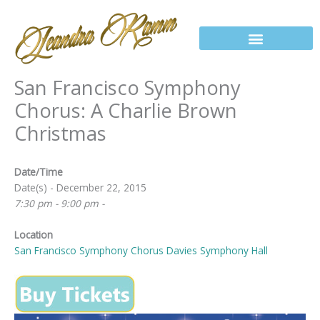
Skip
to
content
San Francisco Symphony
Chorus: A Charlie Brown
Christmas
Date/Time
Date(s) - December 22, 2015
7:30 pm - 9:00 pm -
Location
San Francisco Symphony Chorus Davies Symphony Hall