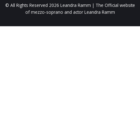
© All Rights Reserved 2026
Leandra Ramm | The Official website
of mezzo-soprano and actor Leandra Ramm