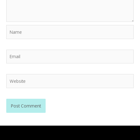
Name
Email
Website