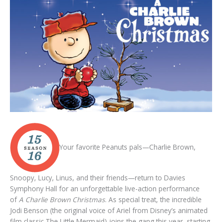
Your favorite Peanuts pals—Charlie Brown,
Snoopy, Lucy, Linus, and their friends—return to Davies
Symphony Hall for an unforgettable live-action performance
of
A Charlie Brown Christmas
. As special treat, the incredible
Jodi Benson (the original voice of Ariel from Disney’s animated
film classic The Little Mermaid) joins the gang this year, starting