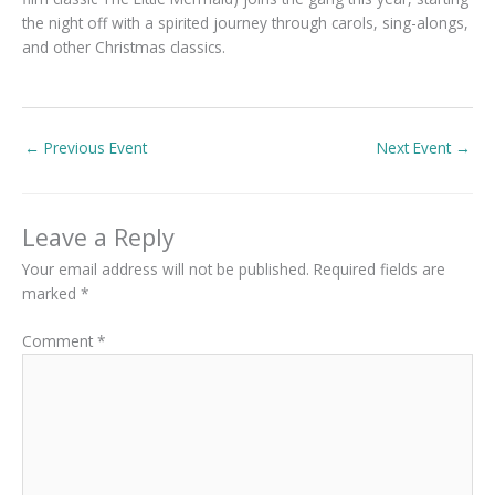
the night off with a spirited journey through carols, sing-alongs,
and other Christmas classics.
←
Previous Event
Next Event
→
Leave a Reply
Your email address will not be published.
Required fields are
marked
*
Comment
*