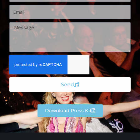
Email
Message
Send
Download Press Kit