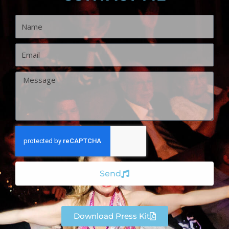
Name
Email
Message
Send
Download Press Kit