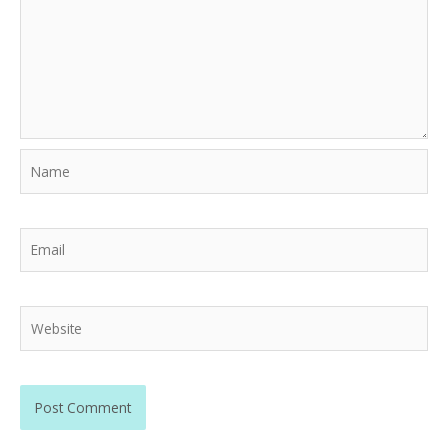
Name
Email
Website