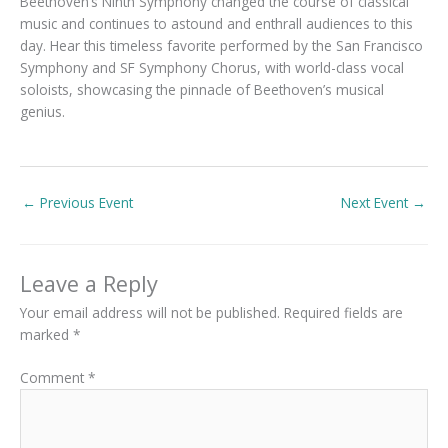
Beethoven’s Ninth Symphony changed the course of classical
music and continues to astound and enthrall audiences to this
day. Hear this timeless favorite performed by the San Francisco
Symphony and SF Symphony Chorus, with world-class vocal
soloists, showcasing the pinnacle of Beethoven’s musical
genius.
←
Previous Event
Next Event
→
Leave a Reply
Your email address will not be published.
Required fields are
marked
*
Comment
*