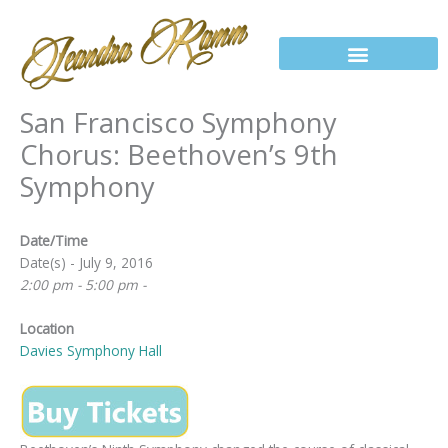
Skip
to
content
San Francisco Symphony
Chorus: Beethoven’s 9th
Symphony
Date/Time
Date(s) - July 9, 2016
2:00 pm - 5:00 pm -
Location
Davies Symphony Hall