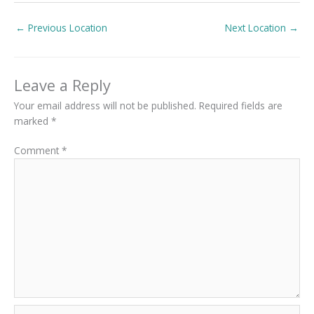
←
Previous Location
Next Location
→
Leave a Reply
Your email address will not be published.
Required fields are
marked
*
Comment
*
Name