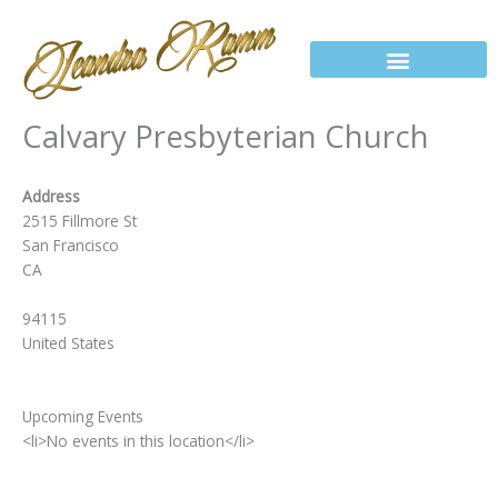
Skip
to
content
Calvary Presbyterian Church
Address
2515 Fillmore St
San Francisco
CA
94115
United States
Upcoming Events
<li>No events in this location</li>