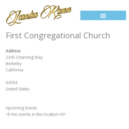
Skip
to
content
First Congregational Church
Address
2345 Channing Way
Berkeley
California
94704
United States
Upcoming Events
<li>No events in this location</li>