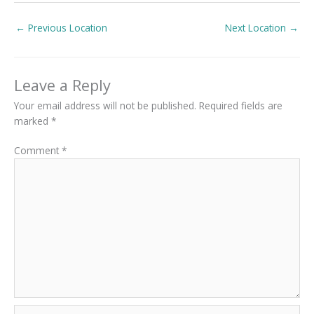
←
Previous Location
Next Location
→
Leave a Reply
Your email address will not be published.
Required fields are
marked
*
Comment
*
Name