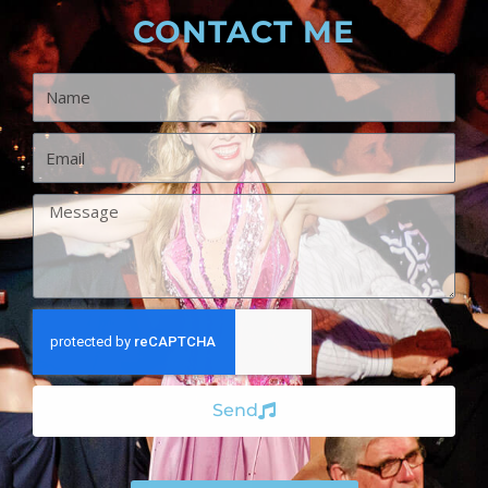
CONTACT ME
Name
Email
Message
Send