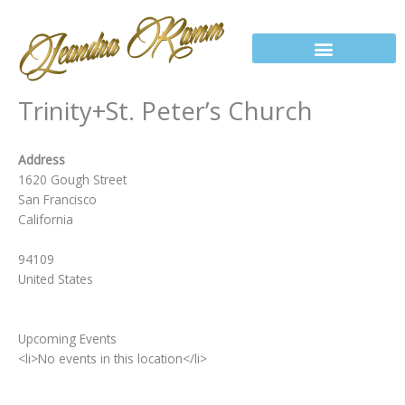
Skip
to
content
Trinity+St. Peter’s Church
Address
1620 Gough Street
San Francisco
California
94109
United States
Upcoming Events
<li>No events in this location</li>